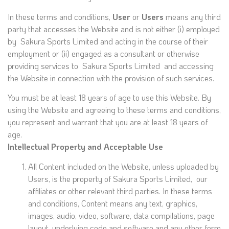
In these terms and conditions,
User
or
Users
means any third
party that accesses the Website and is not either (i) employed
by Sakura Sports Limited and acting in the course of their
employment or (ii) engaged as a consultant or otherwise
providing services to Sakura Sports Limited and accessing
the Website in connection with the provision of such services.
You must be at least 18 years of age to use this Website. By
using the Website and agreeing to these terms and conditions,
you represent and warrant that you are at least 18 years of
age.
Intellectual Property and Acceptable Use
All Content included on the Website, unless uploaded by
Users, is the property of Sakura Sports Limited, our
affiliates or other relevant third parties. In these terms
and conditions, Content means any text, graphics,
images, audio, video, software, data compilations, page
layout, underlying code and software and any other form