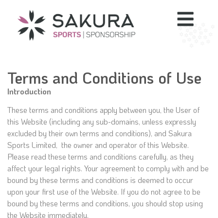
Terms and Conditions of Use
Introduction
These terms and conditions apply between you, the User of
this Website (including any sub-domains, unless expressly
excluded by their own terms and conditions), and Sakura
Sports Limited, the owner and operator of this Website.
Please read these terms and conditions carefully, as they
affect your legal rights. Your agreement to comply with and be
bound by these terms and conditions is deemed to occur
upon your first use of the Website. If you do not agree to be
bound by these terms and conditions, you should stop using
the Website immediately.