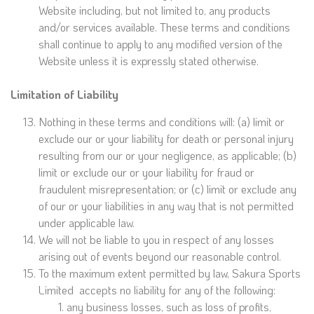
Website including, but not limited to, any products
and/or services available. These terms and conditions
shall continue to apply to any modified version of the
Website unless it is expressly stated otherwise.
Limitation of Liability
Nothing in these terms and conditions will: (a) limit or
exclude our or your liability for death or personal injury
resulting from our or your negligence, as applicable; (b)
limit or exclude our or your liability for fraud or
fraudulent misrepresentation; or (c) limit or exclude any
of our or your liabilities in any way that is not permitted
under applicable law.
We will not be liable to you in respect of any losses
arising out of events beyond our reasonable control.
To the maximum extent permitted by law, Sakura Sports
Limited accepts no liability for any of the following:
any business losses, such as loss of profits,