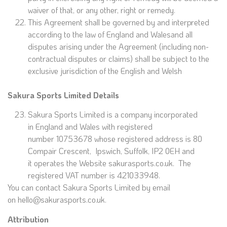
waiver of that, or any other, right or remedy.
This Agreement shall be governed by and interpreted
according to the law of England and Walesand all
disputes arising under the Agreement (including non-
contractual disputes or claims) shall be subject to the
exclusive jurisdiction of the English and Welsh
Sakura Sports Limited
Details
Sakura Sports Limited is a company incorporated
in England and Wales with registered
number 10753678 whose registered address is 80
Compair Crescent, Ipswich, Suffolk, IP2 0EH and
it operates the Website sakurasports.co.uk. The
registered VAT number is 421033948.
You can contact Sakura Sports Limited by email
on hello@sakurasports.co.uk.
Attribution