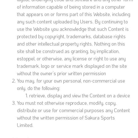
of information capable of being stored in a computer
that appears on or forms part of this Website, including
any such content uploaded by Users. By continuing to
use the Website you acknowledge that such Content is
protected by copyright, trademarks, database rights
and other intellectual property rights. Nothing on this
site shall be construed as granting, by implication,
estoppel, or otherwise, any license or right to use any
trademark, logo or service mark displayed on the site
without the owner’s prior written permission
You may, for your own personal, non-commercial use
only, do the following:
retrieve, display and view the Content on a device
You must not otherwise reproduce, modify, copy,
distribute or use for commercial purposes any Content
without the written permission of Sakura Sports
Limited.