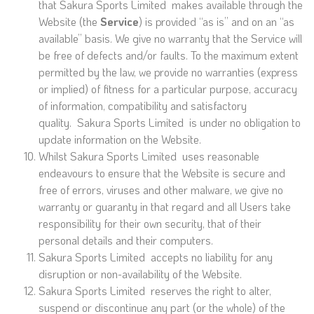
that Sakura Sports Limited makes available through the
Website (the
Service
) is provided “as is” and on an “as
available” basis. We give no warranty that the Service will
be free of defects and/or faults. To the maximum extent
permitted by the law, we provide no warranties (express
or implied) of fitness for a particular purpose, accuracy
of information, compatibility and satisfactory
quality. Sakura Sports Limited is under no obligation to
update information on the Website.
Whilst Sakura Sports Limited uses reasonable
endeavours to ensure that the Website is secure and
free of errors, viruses and other malware, we give no
warranty or guaranty in that regard and all Users take
responsibility for their own security, that of their
personal details and their computers.
Sakura Sports Limited accepts no liability for any
disruption or non-availability of the Website.
Sakura Sports Limited reserves the right to alter,
suspend or discontinue any part (or the whole) of the