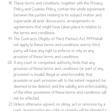
These terms and conditions, together with the Privacy
Policy and Cookies Policy, contain the whole agreement
between the parties relating to its subject matter and
supersede all prior discussions, arrangements or
agreements that might have taken place in relation to
the terms and conditions.
The Contracts (Rights of Third Parties) Act 1999shall
not apply to these terms and conditions and no third
party will have any right to enforce or rely on any
provision of these terms and conditions.
If any court or competent authority finds that any
provision of these terms and conditions (or part of any
provision) is invalid, illegal or unenforceable, that
provision or part-provision will, to the extent required, be
deemed to be deleted, and the validity and enforceability
of the other provisions of these terms and conditions will
not be affected.
Unless otherwise agreed, no delay, act or omission by a
party in exercising any right or remedy will be deemed a