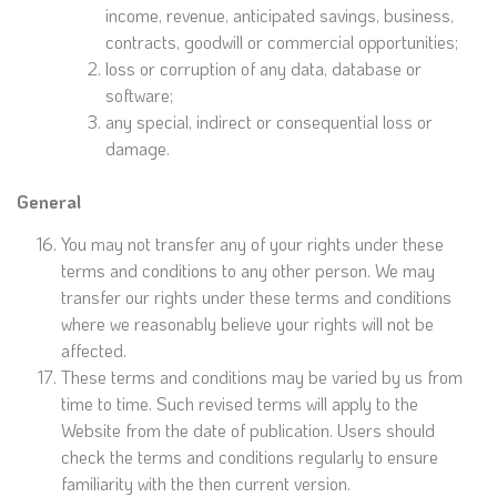
income, revenue, anticipated savings, business,
contracts, goodwill or commercial opportunities;
loss or corruption of any data, database or
software;
any special, indirect or consequential loss or
damage.
General
You may not transfer any of your rights under these
terms and conditions to any other person. We may
transfer our rights under these terms and conditions
where we reasonably believe your rights will not be
affected.
These terms and conditions may be varied by us from
time to time. Such revised terms will apply to the
Website from the date of publication. Users should
check the terms and conditions regularly to ensure
familiarity with the then current version.