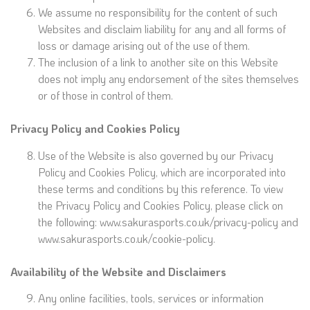
We assume no responsibility for the content of such
Websites and disclaim liability for any and all forms of
loss or damage arising out of the use of them.
The inclusion of a link to another site on this Website
does not imply any endorsement of the sites themselves
or of those in control of them.
Privacy Policy and Cookies Policy
Use of the Website is also governed by our Privacy
Policy and Cookies Policy, which are incorporated into
these terms and conditions by this reference. To view
the Privacy Policy and Cookies Policy, please click on
the following: www.sakurasports.co.uk/privacy-policy and
www.sakurasports.co.uk/cookie-policy.
Availability of the Website and Disclaimers
Any online facilities, tools, services or information