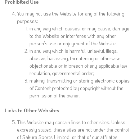
Prohibited Use
You may not use the Website for any of the following
purposes:
in any way which causes, or may cause, damage
to the Website or interferes with any other
person’s use or enjoyment of the Website;
in any way which is harmful, unlawful, illegal,
abusive, harassing, threatening or otherwise
objectionable or in breach of any applicable law,
regulation, governmental order;
making, transmitting or storing electronic copies
of Content protected by copyright without the
permission of the owner.
Links to Other Websites
This Website may contain links to other sites. Unless
expressly stated, these sites are not under the control
of Sakura Sports Limited or that of our affiliates.