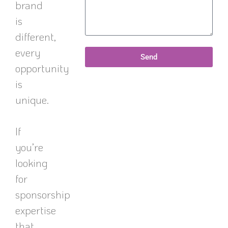
brand
is
different,
every
Send
opportunity
is
unique.
If
you’re
looking
for
sponsorship
expertise
that