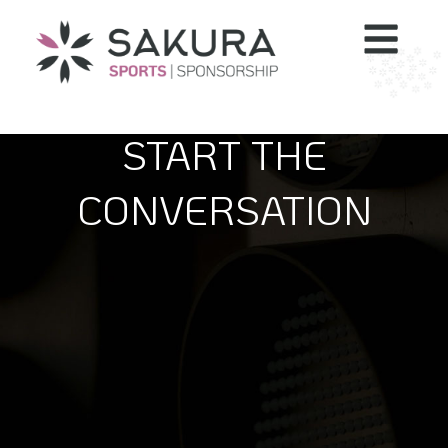
START THE
CONVERSATION