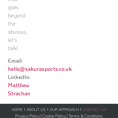
goes
beyond
the
obvious,
let’s
talk!
Email:
hello@sakurasports.co.uk
LinkedIn:
Matthew
Strachan
HOME
ABOUT US
OUR APPROACH
CONTACT US
Privacy Policy |
Cookie Policy |
Terms & Conditions