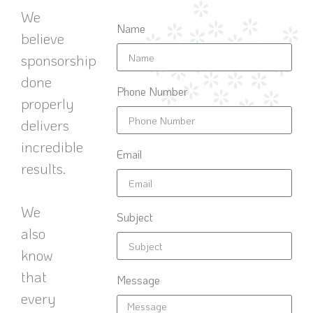
We
Name
believe
sponsorship
done
Phone Number
properly
delivers
incredible
Email
results.
We
Subject
also
know
that
Message
every