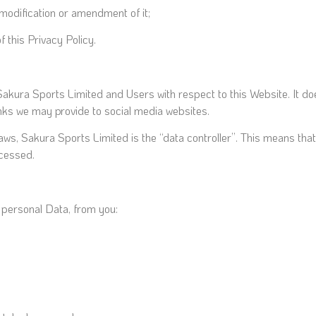
 modification or amendment of it;
 this Privacy Policy.
f Sakura Sports Limited and Users with respect to this Website. It 
links we may provide to social media websites.
Laws, Sakura Sports Limited is the “data controller”. This means t
ocessed.
s personal Data, from you: