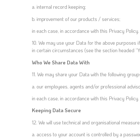
a. internal record keeping;
b. improvement of our products / services;
in each case, in accordance with this Privacy Policy.
10. We may use your Data for the above purposes if we
in certain circumstances (see the section headed “Y
Who We Share Data With
11. We may share your Data with the following groups
a. our employees, agents and/or professional adviso
in each case, in accordance with this Privacy Policy.
Keeping Data Secure
12. We will use technical and organisational measur
a. access to your account is controlled by a passwo