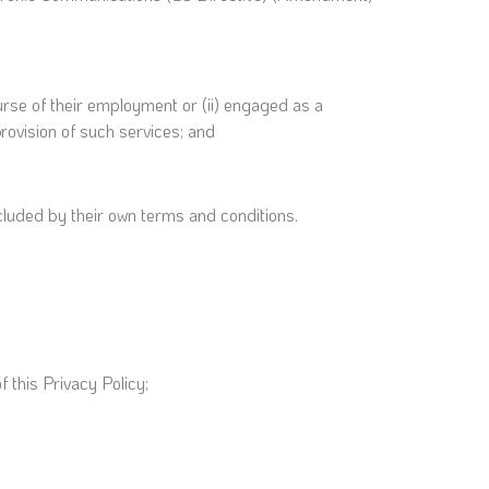
urse of their employment or (ii) engaged as a
rovision of such services; and
cluded by their own terms and conditions.
 this Privacy Policy;