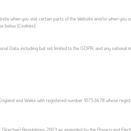
bsite when you visit certain parts of the Website and/or when you us
se below (Cookies);
rsonal Data, including but not limited to the GDPR, and any nationa
England and Wales with registered number 10753678 whose register
C Directive) Regulations 2003 as amended by the Privacy and Ele