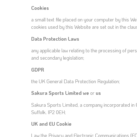
Cookies
a small text file placed on your computer by this We
cookies used by this Website are set out in the clau
Data Protection
Laws
any applicable law relating to the processing of pe
and secondary legislation;
GDPR
the UK General Data Protection Regulation;
Sakura Sports
Limited we
or
us
Sakura Sports Limited, a company incorporated in 
Suffolk, IP2 0EH;
UK and EU Cookie
Law the Privacy and Electronic Communications (E