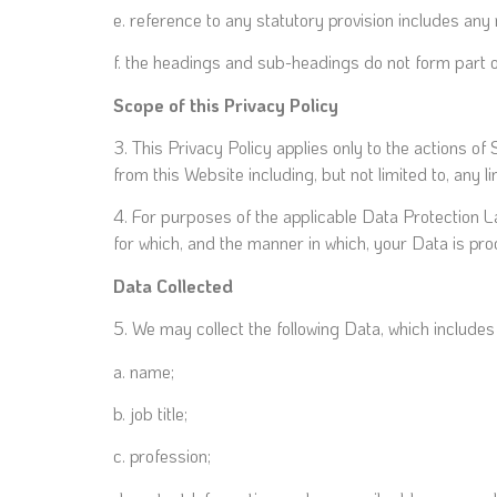
e. reference to any statutory provision includes any
f. the headings and sub-headings do not form part of
Scope of this Privacy Policy
3. This Privacy Policy applies only to the actions o
from this Website including, but not limited to, any 
4. For purposes of the applicable Data Protection 
for which, and the manner in which, your Data is pr
Data Collected
5. We may collect the following Data, which include
a. name;
b. job title;
c. profession;