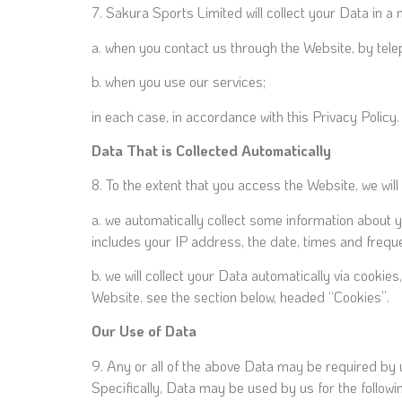
7. Sakura Sports Limited will collect your Data in a
a. when you contact us through the Website, by tele
b. when you use our services;
in each case, in accordance with this Privacy Policy.
Data That is Collected Automatically
8. To the extent that you access the Website, we will
a. we automatically collect some information about 
includes your IP address, the date, times and frequ
b. we will collect your Data automatically via cooki
Website, see the section below, headed “Cookies”.
Our Use of Data
9. Any or all of the above Data may be required by 
Specifically, Data may be used by us for the followi