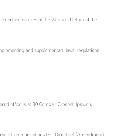
e certain features of the Website. Details of the
l implementing and supplementary laws, regulations
ed office is at 80 Compair Cresent, Ipswich,
ctronic Communications (EC Directive) (Amendment)