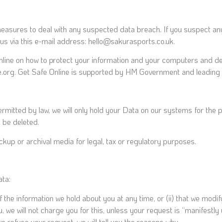
measures to deal with any suspected data breach. If you suspect an
us via this e-mail address: hello@sakurasports.co.uk.
Online on how to protect your information and your computers and dev
ine.org. Get Safe Online is supported by HM Government and leading
ermitted by law, we will only hold your Data on our systems for the p
a be deleted.
ckup or archival media for legal, tax or regulatory purposes.
ata:
of the information we hold about you at any time, or (ii) that we modi
, we will not charge you for this, unless your request is “manifestl
e refuse your request, we will tell you the reasons why.