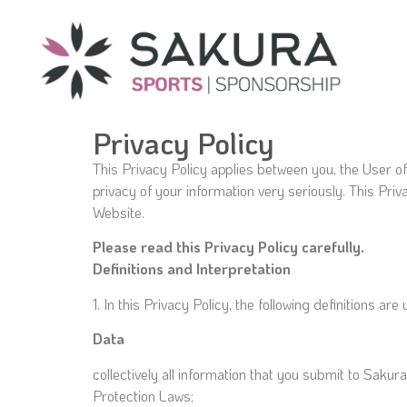
Privacy Policy
This Privacy Policy applies between you, the User o
privacy of your information very seriously. This Priv
Website.
Please read this Privacy Policy carefully.
Definitions and Interpretation
1. In this Privacy Policy, the following definitions are
Data
collectively all information that you submit to Sakur
Protection Laws;