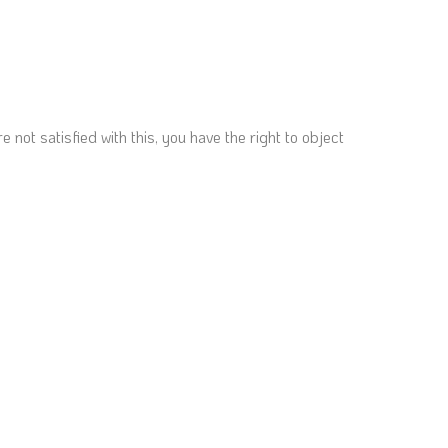
not satisfied with this, you have the right to object