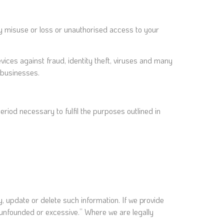
y misuse or loss or unauthorised access to your
ices against fraud, identity theft, viruses and many
 businesses.
eriod necessary to fulfil the purposes outlined in
fy, update or delete such information. If we provide
y unfounded or excessive.” Where we are legally