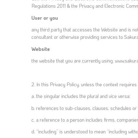
Regulations 2011 & the Privacy and Electronic Com
User or you
any third party that accesses the Website and is no
consultant or otherwise providing services to Sakur
Website
the website that you are currently using, www.sakur
2. In this Privacy Policy, unless the context requires 
a. the singular includes the plural and vice versa;
b. references to sub-clauses, clauses, schedules or
c. a reference to a person includes firms, companies
d. “including” is understood to mean “including withou