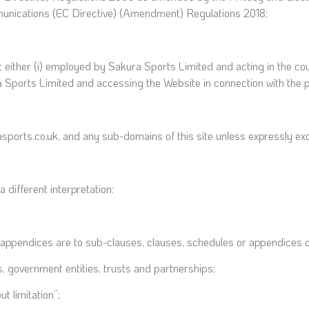
munications (EC Directive) (Amendment) Regulations 2018;
t either (i) employed by Sakura Sports Limited and acting in the co
a Sports Limited and accessing the Website in connection with the p
asports.co.uk, and any sub-domains of this site unless expressly ex
a different interpretation:
 appendices are to sub-clauses, clauses, schedules or appendices of
, government entities, trusts and partnerships;
t limitation”;