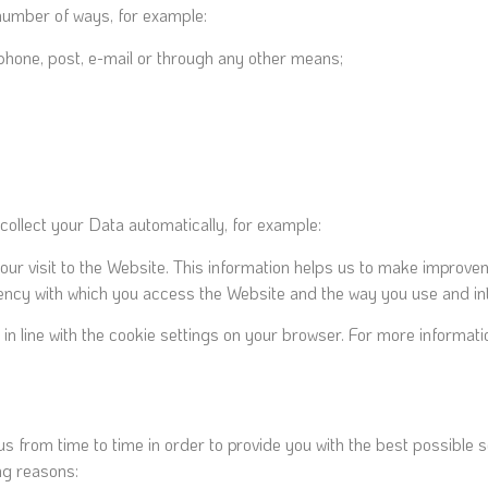
 number of ways, for example:
phone, post, e-mail or through any other means;
 collect your Data automatically, for example:
your visit to the Website. This information helps us to make improv
ency with which you access the Website and the way you use and inte
es, in line with the cookie settings on your browser. For more inform
us from time to time in order to provide you with the best possible
ng reasons: