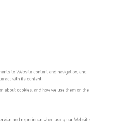
ements to Website content and navigation, and
ract with its content.
ation about cookies, and how we use them on the
 service and experience when using our Website.