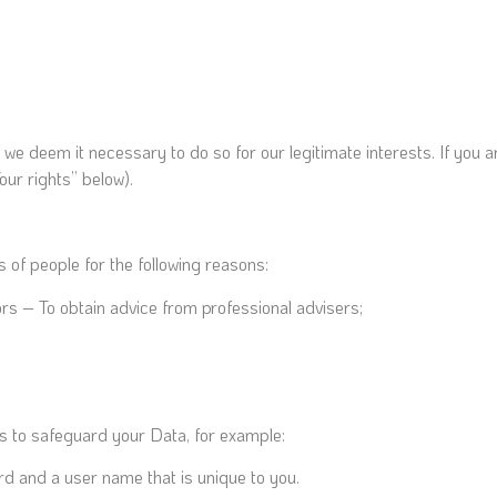
 deem it necessary to do so for our legitimate interests. If you are 
our rights” below).
 of people for the following reasons:
rs – To obtain advice from professional advisers;
es to safeguard your Data, for example:
rd and a user name that is unique to you.