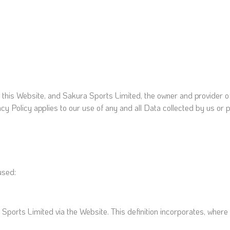
f this Website, and Sakura Sports Limited, the owner and provider o
acy Policy applies to our use of any and all Data collected by us or p
 used:
a Sports Limited via the Website. This definition incorporates, where 