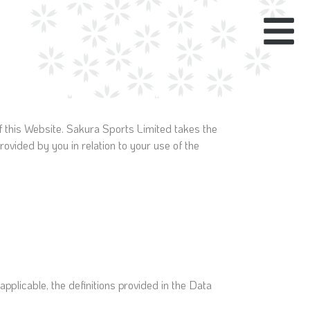
f this Website. Sakura Sports Limited takes the
rovided by you in relation to your use of the
applicable, the definitions provided in the Data