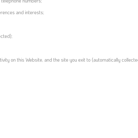
d telephone numbers;
rences and interests;
ected);
ctivity on this Website, and the site you exit to (automatically collecte