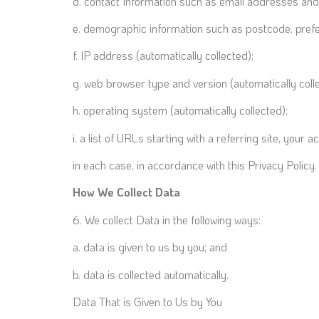
d. contact Information such as email addresses an
e. demographic information such as postcode, prefe
f. IP address (automatically collected);
g. web browser type and version (automatically coll
h. operating system (automatically collected);
i. a list of URLs starting with a referring site, your a
in each case, in accordance with this Privacy Policy.
How We Collect Data
6. We collect Data in the following ways:
a. data is given to us by you; and
b. data is collected automatically.
Data That is Given to Us by You