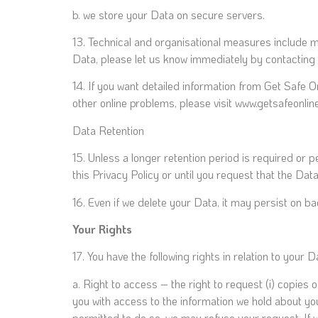
b. we store your Data on secure servers.
13. Technical and organisational measures include 
Data, please let us know immediately by contacting 
14. If you want detailed information from Get Safe 
other online problems, please visit www.getsafeonl
Data Retention
15. Unless a longer retention period is required or p
this Privacy Policy or until you request that the Dat
16. Even if we delete your Data, it may persist on ba
Your Rights
17. You have the following rights in relation to your D
a. Right to access – the right to request (i) copies 
you with access to the information we hold about you
permitted to do so, we may refuse your request. If w