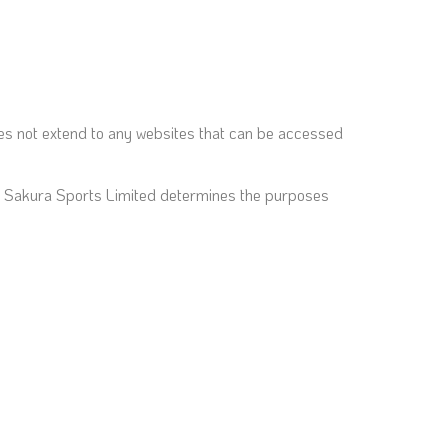
does not extend to any websites that can be accessed
hat Sakura Sports Limited determines the purposes